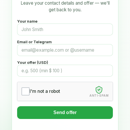
Leave your contact details and offer — we'll
get back to you.
Your name
Email or Telegram
Your offer (USD)
I'm not a robot
ANTI-SPAM
Send offer