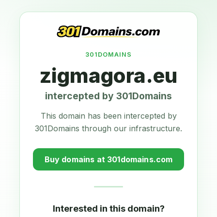
301DOMAINS
zigmagora.eu
intercepted by 301Domains
This domain has been intercepted by
301Domains through our infrastructure.
Buy domains at 301domains.com
Interested in this domain?