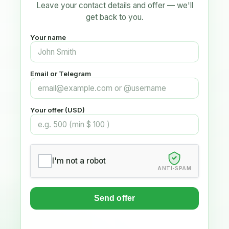
Leave your contact details and offer — we'll
get back to you.
Your name
Email or Telegram
Your offer (USD)
I'm not a robot
ANTI-SPAM
Send offer